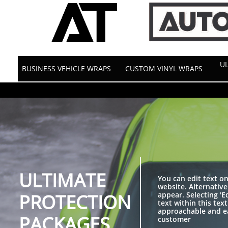
‹meta name="description" content="Certified Twin Cities experts in Vehicle
MN since 1974. Get a free quote!" />
UL
BUSINESS VEHICLE WRAPS
CUSTOM VINYL WRAPS
ULTIMATE
You can edit text o
website. Alternative
PROTECTION
appear. Selecting 'E
text within this te
approachable and ea
PACKAGES
customer