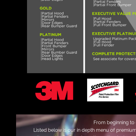
m
From beginning to 
Listed below is our in depth menu of premium