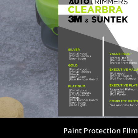
Paint Protection Fil