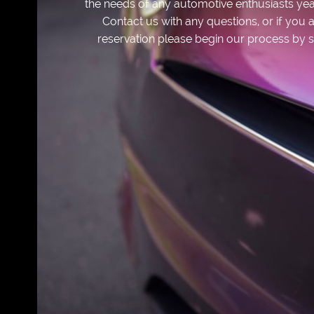
the needs of any automotive enthusiasts yea
Contact us with any questions, or if yo
reservation please begin our process by s