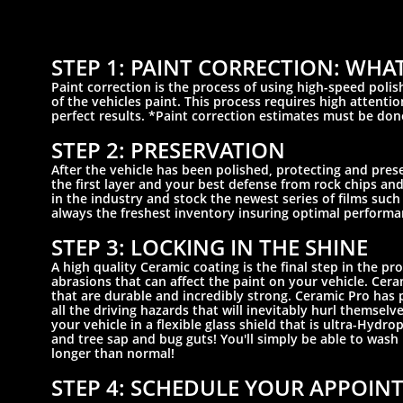
STEP 1: PAINT CORRECTION: WHAT 
Paint correction is the process of using high-speed pol
of the vehicles paint. This process requires high attentio
perfect results. *Paint correction estimates must be don
STEP 2: PRESERVATION
After the vehicle has been polished, protecting and prese
the first layer and your best defense from rock chips and
in the industry and stock the newest series of films suc
always the freshest inventory insuring optimal perform
STEP 3: LOCKING IN THE SHINE
A high quality Ceramic coating is the final step in the p
abrasions that can affect the paint on your vehicle. Cera
that are durable and incredibly strong. Ceramic Pro has 
all the driving hazards that will inevitably hurl themsel
your vehicle in a flexible glass shield that is ultra-Hydr
and tree sap and bug guts! You'll simply be able to wash i
longer than normal!
STEP 4: SCHEDULE YOUR APPOI