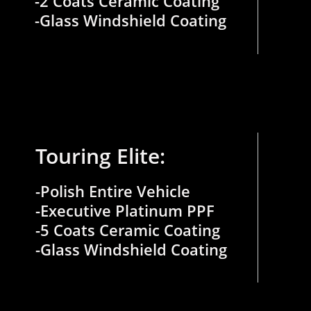
-2 Coats Ceramic Coating
​-Glass Windshield Coating
Touring Elite:
-Polish Entire Vehicle
-Executive Platinum PPF
-5 Coats Ceramic Coating
​-Glass Windshield Coating