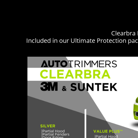
Clearbra 
Included in our Ultimate Protection pac