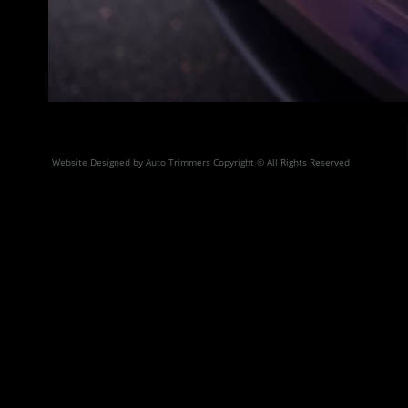
Website Designed by Auto Trimmers Copyright © All Rights Reserved
3M Certified Clearbra Pai
and dedicated to 