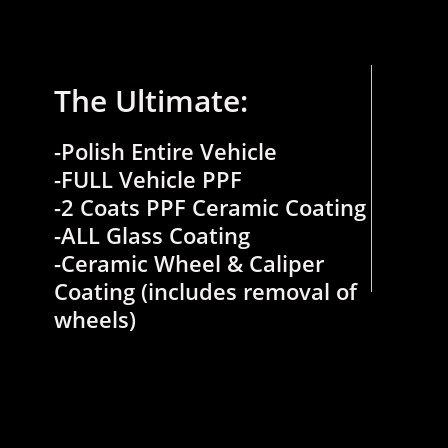
The Ultimate:
-Polish Entire Vehicle
-FULL Vehicle PPF
-2 Coats PPF Ceramic Coating
​-ALL Glass Coating
-Ceramic Wheel & Caliper
Coating (includes removal of
wheels)