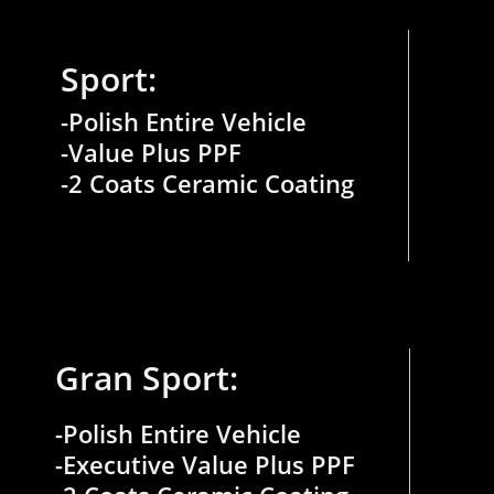
Sport:
-Polish Entire Vehicle
-Value Plus PPF
-2 Coats Ceramic Coating
Gran Sport:
-Polish Entire Vehicle
-Executive Value Plus PPF